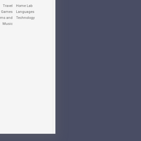
Travel
Home Lab
o Games
Languages
lms and
Technology
Music