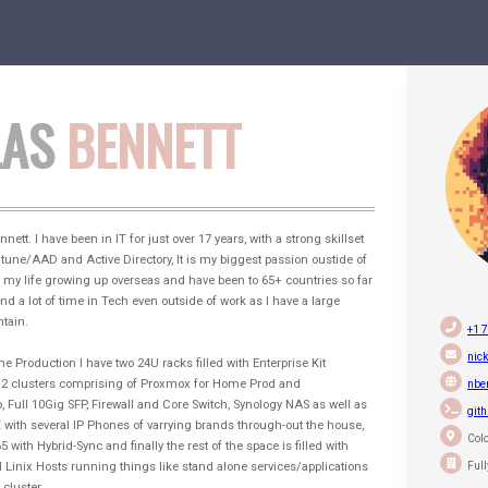
LAS
BENNETT
ett. I have been in IT for just over 17 years, with a strong skillset
ntune/AAD and Active Directory, It is my biggest passion oustide of
of my life growing up overseas and have been to 65+ countries so far
nd a lot of time in Tech even outside of work as I have a large
tain.
+1 
nick
Production I have two 24U racks filled with Enterprise Kit
n 2 clusters comprising of Proxmox for Home Prod and
nbe
 Full 10Gig SFP, Firewall and Core Switch, Synology NAS as well as
git
with several IP Phones of varrying brands through-out the house,
Colo
 with Hybrid-Sync and finally the rest of the space is filled with
Ful
Linix Hosts running things like stand alone services/applications
cluster.