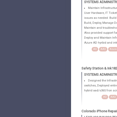
SYSTEMS ADMINIST
Maintain Infrastructur
User Hardware, IT Ticke
issues as needed. Build
Build, Deploy, Manage D
Maintain and troubleshoo
Also provided support f
Deploy and Maintain Inf
Azure AD hyrbid and int
AD
AAD
Azure
Safety Station & Ink18
SYSTEMS ADMINIST
Designed the Infrastru
switches, Deployed entir
hybrid aad/o365 fron sc
AD
AAD
Colorado iPhone Repai