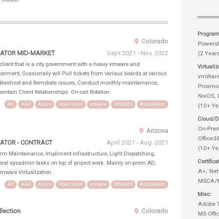
Progra
Colorado
Powersh
RATOR MID-MARKET
Sept 2021 - Nov. 2022
(2 Year
lient that is a city government with a heavy vmware and
Virtuali
nment, Ocasionally will Pull tickets from various boards at various
vmWar
roubleshoot and Remdiate issues, Conduct monthly maintainance,
Proxmo
intain Client Relationships. On-call Rotation.
NixOS
AD
AAD
Azure
Powershell
vmware
Office365
Automation
(10+ Ye
Cloud/Di
On-Pre
Arizona
Office
ATOR - CONTRACT
April 2021 - Aug. 2021
(10+ Ye
rm Maintainance, Impliment infrastructure, Light Dispatching,
Certifica
eneral sysadmin tasks on top of project work. Mainly on-prem AD,
A+
Net
ware Virtualization.
MSCA/
AD
AAD
Azure
Powershell
vmware
Office365
Automation
Misc
Adobe 
lection
Colorado
MS Offi