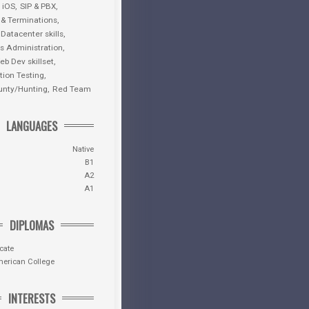
iOS
SIP & PBX
 & Terminations
 Datacenter skills
 Administration
eb Dev skillset
tion Testing
unty/Hunting
Red Team
LANGUAGES
Native
B1
A2
A1
DIPLOMAS
icate
merican College
INTERESTS