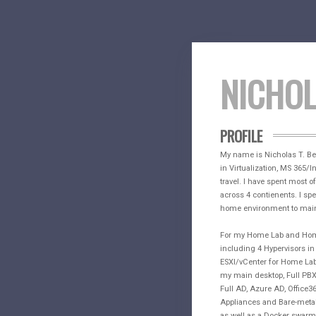
NICHO
PROFILE
My name is Nicholas T. Benn
in Virtualization, MS 365/I
travel. I have spent most 
across 4 contienents. I spe
home environment to main
For my Home Lab and Home 
including 4 Hypervisors i
ESXI/vCenter for Home Lab,
my main desktop, Full PBX 
Full AD, Azure AD, Office365
Appliances and Bare-metal 
as well as a Docker swarm 