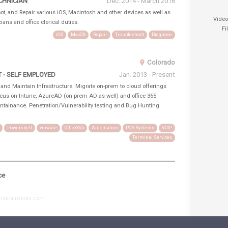
CHNICIAN
Dec. 2014 - March 2016
t, and Repair various iOS, Macintosh and other devices as well as
Vide
ians and office clerical duties.
Fi
iOS
MacOS
Repair
Troubleshoot
Diagnose
Colorado
- SELF EMPLOYED
Jan. 2013 - Present
, and Maintain Infrastructure. Migrate on-prem to cloud offerings
ocus on Intune, AzureAD (on prem AD as well) and office 365
ntainance. Penetration/Vulnerability testing and Bug Hunting.
Powershell
vmware
Office365
Automation
POS Systems
VOIP
Terminal Services
ce