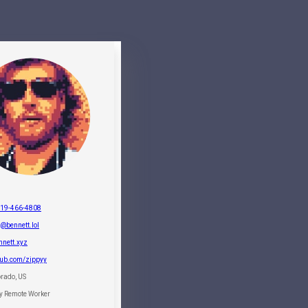
719-466-4808
@bennett.lol
nnett.xyz
hub.com/zippyy
rado, US
ly Remote Worker