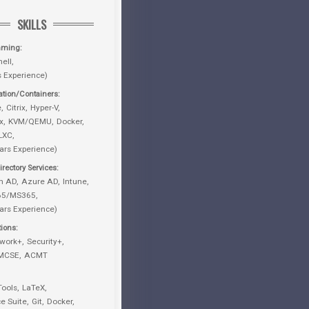
SKILLS
mming
ell
s Experience)
zation/Containers
e
Citrix
Hyper-V
x
KVM/QEMU
Docker
LXC
ars Experience)
rectory Services
m AD
Azure AD
Intune
365/MS365
ars Experience)
tions
work+
Security+
MCSE
ACMT
Tools
LaTeX
ce Suite
Git
Docker