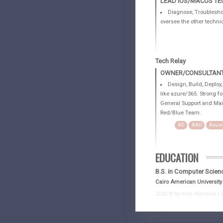
LEAD IOS/MACOS TE
Diagnose, Troubleshoo
oversee the other technic
Tech Relay
OWNER/CONSULTANT 
Design, Build, Deploy
like azure/365. Strong f
General Support and Mai
Red/Blue Team.
AD
AAD
Azure
EDUCATION
B.S. in Computer Scien
Cairo American University