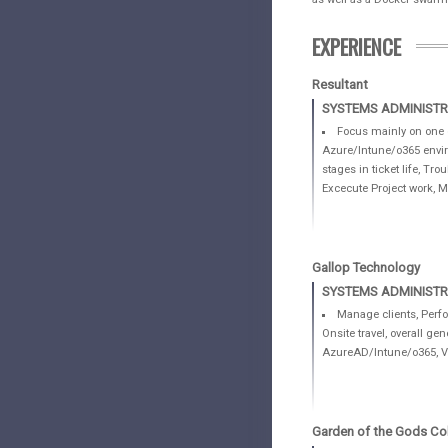
EXPERIENCE
Resultant
SYSTEMS ADMINIST
Focus mainly on one c
Azure/Intune/o365 enviro
stages in ticket life, T
Excecute Project work, Ma
Gallop Technology
SYSTEMS ADMINISTR
Manage clients, Perfo
Onsite travel, overall g
AzureAD/Intune/o365, Vm
Garden of the Gods Col