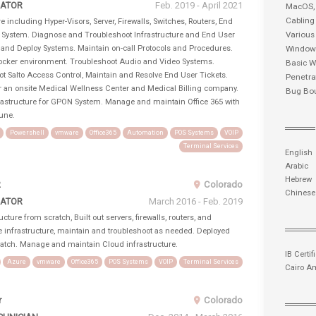
RATOR
Feb. 2019 - April 2021
MacOS
Cabling
e including Hyper-Visors, Server, Firewalls, Switches, Routers, End
Various
t System. Diagnose and Troubleshoot Infrastructure and End User
 and Deploy Systems. Maintain on-call Protocols and Procedures.
Windows
ocker environment. Troubleshoot Audio and Video Systems.
Basic W
t Salto Access Control, Maintain and Resolve End User Tickets.
Penetra
or an onsite Medical Wellness Center and Medical Billing company.
Bug Bo
rastructure for GPON System. Manage and maintain Office 365 with
une.
Powershell
vmware
Office365
Automation
POS Systems
VOIP
Terminal Services
English
Arabic
Hebrew
2
Colorado
Chinese
RATOR
March 2016 - Feb. 2019
cture from scratch, Built out servers, firewalls, routers, and
e infrastructure, maintain and troubleshoot as needed. Deployed
ratch. Manage and maintain Cloud infrastructure.
IB Certif
Azure
vmware
Office365
POS Systems
VOIP
Terminal Services
Cairo A
r
Colorado